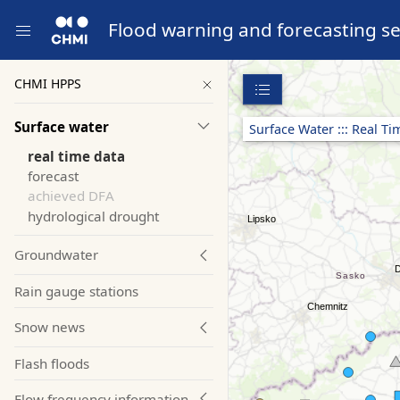
Flood warning and forecasting se
CHMI HPPS
Surface water
Surface Water ::: Real T
real time data
forecast
achieved DFA
hydrological drought
Groundwater
Rain gauge stations
Snow news
Flash floods
Flow frequency information