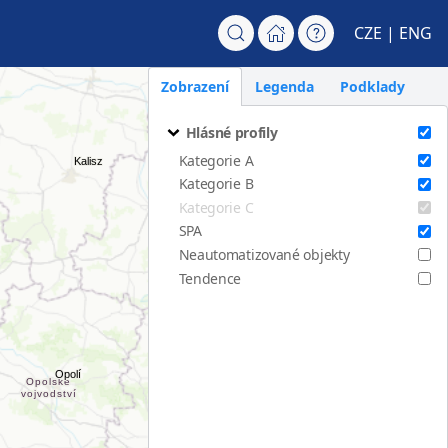
CZE
| ENG
Zobrazení
Legenda
Podklady
Hlásné profily
Kategorie A
Kategorie B
Kategorie C
SPA
Neautomatizované objekty
Tendence