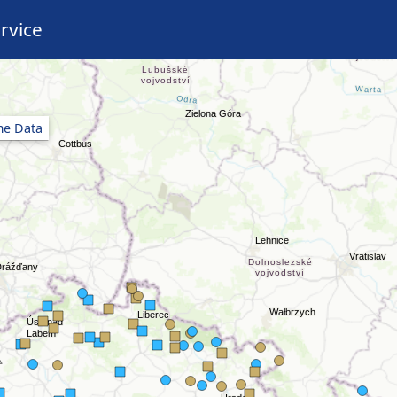
rvice
ime Data