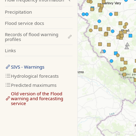
Precipitation
Flood service docs
Records of flood warning
profiles
Links
SIVS - Warnings
Hydrological forecasts
Predicted maximums
Old version of the Flood
warning and forecasting
service